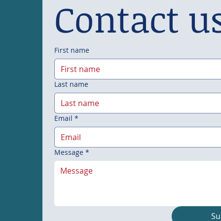
Contact u
First name
Last name
Email
*
Message
*
Su