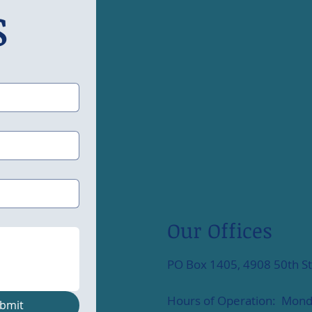
s
Our Offices
PO Box 1405, 4908 50th St
Hours of Operation: Monda
bmit