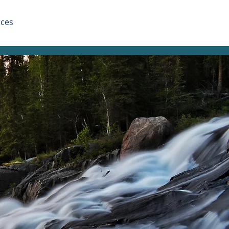
ces
Apply Now