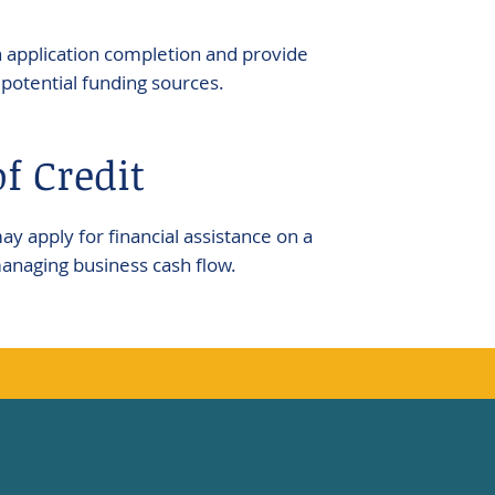
application completion and provide
potential funding sources.
f Credit
 apply for financial assistance on a
managing business cash flow.