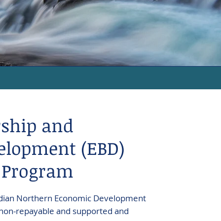
ship and
elopment (EBD)
 Program
nadian Northern Economic Development
 non-repayable and supported and