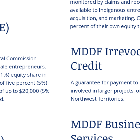
monitored by claims and rece
available to Indigenous entr
acquisition, and marketing. C
E)
percent of their own equity t
MDDF Irrevoc
ital Commission
Credit
male entrepreneurs.
51%) equity share in
A guarantee for payment to
f five percent (5%)
involved in larger projects,
 of up to $20,000 (5%
Northwest Territories.
d.
MDDF Busine
Services