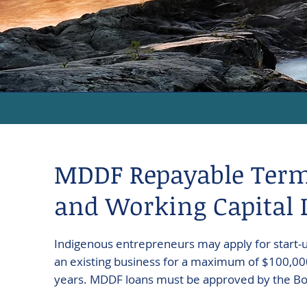
MDDF Repayable Ter
and Working Capital 
Indigenous entrepreneurs may apply for start-
an existing business for a maximum of $100,000
years. MDDF loans must be approved by the Boa