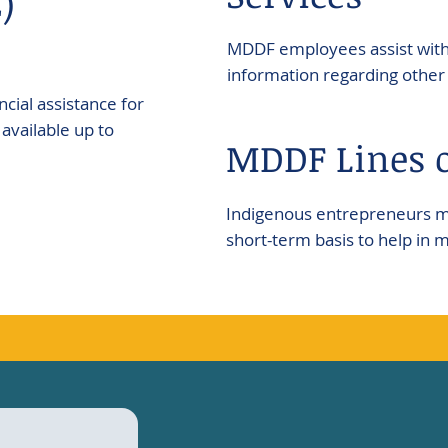
)
MDDF employees assist with 
information regarding other 
cial assistance for
available up to
MDDF Lines o
Indigenous entrepreneurs may
short-term basis to help in 