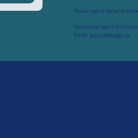
Please call or email to bo
Telephone: (867) 873-934
Email:
admin@mddf.ca
 Links
s
es