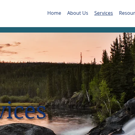
Home
About Us
Services
Resour
vices