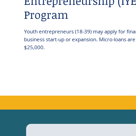
Entrepreneurship (IYE
Program
Youth entrepreneurs (18-39) may apply for finan
business start-up or expansion. Micro-loans are 
$25,000.