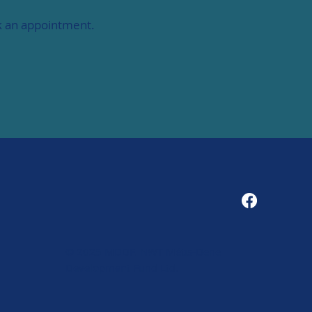
ok an appointment.
1
© 2025 MDDF. NWT Métis-Dene
Development Fund Ltd.