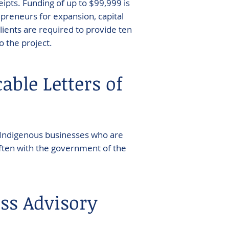
ipts. Funding of up to $99,999 is
epreneurs for expansion, capital
lients are required to provide ten
o the project.
able Letters of
 Indigenous businesses who are
 often with the government of the
ss Advisory