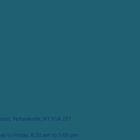
reet, Yellowknife, NT X1A 2P1
y to Friday, 8:30 am to 5:00 pm