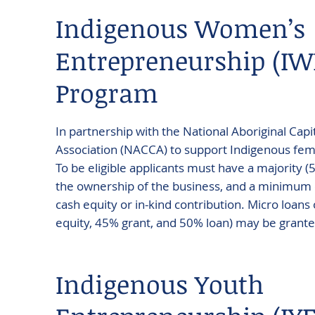
Indigenous Women’s
Entrepreneurship (IW
Program
In partnership with the National Aboriginal Cap
Association (NACCA) to support Indigenous fe
To be eligible applicants must have a majority (
the ownership of the business, and a minimum o
cash equity or in-kind contribution. Micro loans
equity, 45% grant, and 50% loan) may be grante
Indigenous Youth