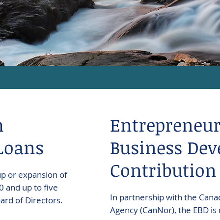
m
Entrepreneur
Loans
Business Dev
Contribution
up or expansion of
 and up to five
In partnership with the Ca
rd of Directors.
Agency (CanNor), the EBD is